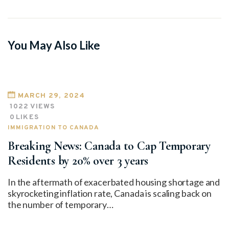
You May Also Like
MARCH 29, 2024
1022
VIEWS
0
LIKES
IMMIGRATION TO CANADA
Breaking News: Canada to Cap Temporary
Residents by 20% over 3 years
In the aftermath of exacerbated housing shortage and
skyrocketing inflation rate, Canada is scaling back on
the number of temporary…