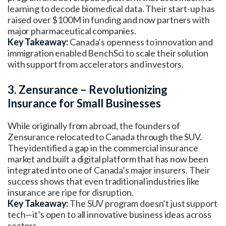
learning to decode biomedical data. Their start-up has
raised over $100M in funding and now partners with
major pharmaceutical companies.
Key Takeaway:
Canada’s openness to innovation and
immigration enabled BenchSci to scale their solution
with support from accelerators and investors.
3. Zensurance – Revolutionizing
Insurance for Small Businesses
While originally from abroad, the founders of
Zensurance relocated to Canada through the SUV.
They identified a gap in the commercial insurance
market and built a digital platform that has now been
integrated into one of Canada’s major insurers. Their
success shows that even traditional industries like
insurance are ripe for disruption.
Key Takeaway:
The SUV program doesn’t just support
tech—it’s open to all innovative business ideas across
sectors.