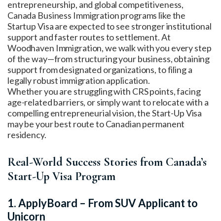
entrepreneurship, and global competitiveness,
Canada Business Immigration programs like the
Startup Visa are expected to see stronger institutional
support and faster routes to settlement. At
Woodhaven Immigration, we walk with you every step
of the way—from structuring your business, obtaining
support from designated organizations, to filing a
legally robust immigration application.
Whether you are struggling with CRS points, facing
age-related barriers, or simply want to relocate with a
compelling entrepreneurial vision, the Start-Up Visa
may be your best route to Canadian permanent
residency.
Real-World Success Stories from Canada’s
Start-Up Visa Program
1. ApplyBoard – From SUV Applicant to
Unicorn