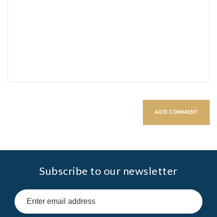
Subscribe to our newsletter