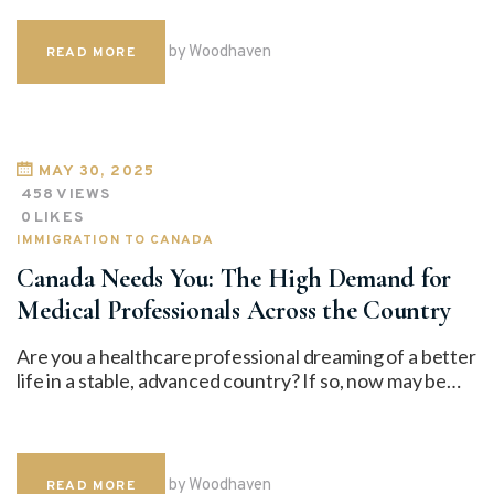
by Woodhaven
READ MORE
MAY 30, 2025
458
VIEWS
0
LIKES
IMMIGRATION TO CANADA
Canada Needs You: The High Demand for
Medical Professionals Across the Country
Are you a healthcare professional dreaming of a better
life in a stable, advanced country? If so, now may be…
by Woodhaven
READ MORE