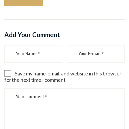
Add Your Comment
Save my name, email, and website in this browser
for the next time I comment.