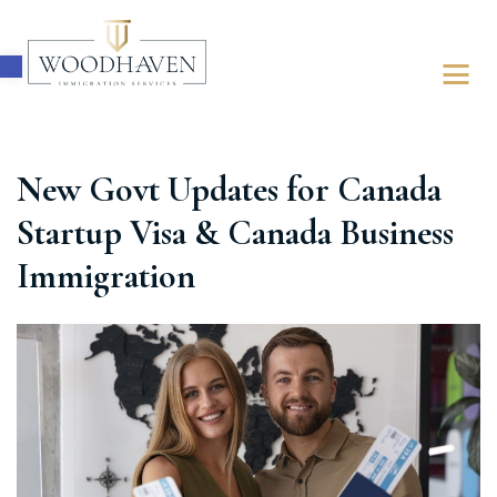
Open toolbar
New Govt Updates for Canada
ABOUT
Startup Visa & Canada Business
IMMIGRATION
Immigration
FOR BUSINESSES
FOR INDIVIDUALS
LATEST UPDATES
FREE ASSESSMENT