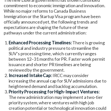
commitment to economic immigration and innovation.
While no major reforms to Canada Business
Immigration or the Startup Visa program have been
officially announced yet, the following trends and
expectations are shaping the future of these
pathways under the current administration:
Enhanced Processing Timelines:
There is growing
political and industry pressure to streamline the
SUV’s processing time, which currently ranges
between 12–31 months for PR. Faster work permit
issuance and shorter PR timelines are being
reviewed by the government.
Increased Intake Cap:
IRCC may consider
increasing the annual cap for SUV admissions due to
heightened demand and backlog accumulation.
Priority Processing for High-Impact Ventures:
The new administration may implement a two-tier
priority system, where ventures with high job
creation potential or technological innovation could