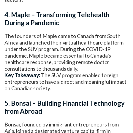
4. Maple – Transforming Telehealth
During a Pandemic
The founders of Maple came to Canada from South
Africa and launched their virtual healthcare platform
under the SUV program. During the COVID-19
pandemic, Maple became essential to Canada’s
healthcare response, providing remote doctor
consultations to thousands daily.
Key Takeaway:
The SUV program enabled foreign
entrepreneurs to have a direct and meaningful impact
on Canadian society.
5. Bonsai – Building Financial Technology
from Abroad
Bonsai, founded by immigrant entrepreneurs from
Asia, joined a designated venture capital firm in