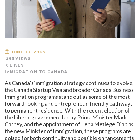
JUNE 13, 2025
395
VIEWS
0
LIKES
IMMIGRATION TO CANADA
As Canada’s immigration strategy continues to evolve,
the Canada Startup Visa and broader Canada Business
Immigration programs stand out as some of the most
forward-looking and entrepreneur-friendly pathways
to permanent residence. With the recent election of
the Liberal government led by Prime Minister Mark
Carney, and the appointment of Lena Metlege Diab as
the new Minister of Immigration, these programs are
poised for both continuity and possible enhancements