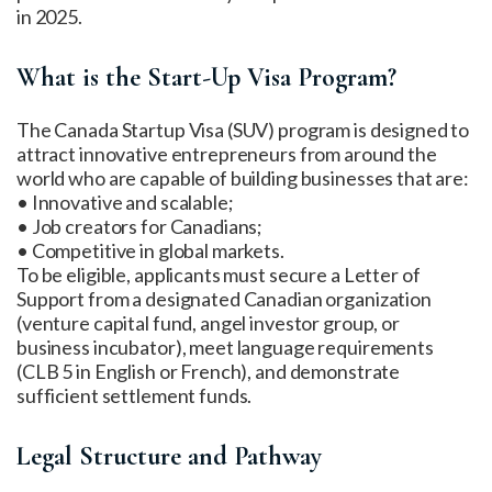
in 2025.
What is the Start-Up Visa Program?
The Canada Startup Visa (SUV) program is designed to
attract innovative entrepreneurs from around the
world who are capable of building businesses that are:
• Innovative and scalable;
• Job creators for Canadians;
• Competitive in global markets.
To be eligible, applicants must secure a Letter of
Support from a designated Canadian organization
(venture capital fund, angel investor group, or
business incubator), meet language requirements
(CLB 5 in English or French), and demonstrate
sufficient settlement funds.
Legal Structure and Pathway