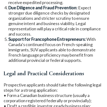
receive expedited processing.
Due Diligence and Fraud Prevention:
Expect
stronger due diligence checks by designated
organizations and stricter scrutiny to ensure
genuine intent and business viability. Legal
representation will play a critical role in compliance
and success.
Support for Francophone Entrepreneurs:
With
Canada’s continued focus on French-speaking
immigrants, SUV applicants able to demonstrate
French language proficiency may benefit from
additional provincial or federal supports.
Legal and Practical Considerations
Prospective applicants should take the following legal
steps for a strong application:
• Form a Canadian business structure (usually a
corporation registered federally or provincially);
• Draft a credible, investor-ready business plan;