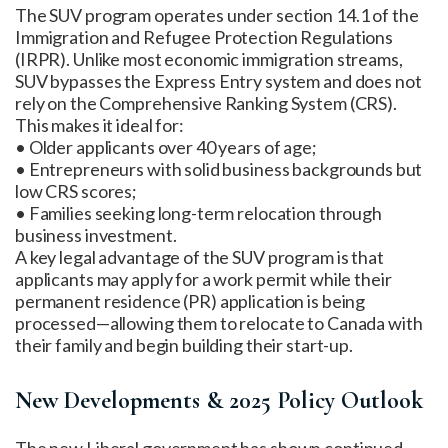
The SUV program operates under section 14.1 of the
Immigration and Refugee Protection Regulations
(IRPR). Unlike most economic immigration streams,
SUV bypasses the Express Entry system and does not
rely on the Comprehensive Ranking System (CRS).
This makes it ideal for:
• Older applicants over 40 years of age;
• Entrepreneurs with solid business backgrounds but
low CRS scores;
• Families seeking long-term relocation through
business investment.
A key legal advantage of the SUV program is that
applicants may apply for a work permit while their
permanent residence (PR) application is being
processed—allowing them to relocate to Canada with
their family and begin building their start-up.
New Developments & 2025 Policy Outlook
The new Liberal government has shown continued