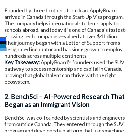
Founded by three brothers from Iran, ApplyBoard
arrived in Canada through the Start-Up Visa program.
The company helps international students apply to
schools abroad, and today it is one of Canada’s fastest-
growing tech companies—valued at over $4 billion.
Their journey began with a Letter of Support from a
designated incubator and has since grown to employ
hundreds across multiple continents.
Key Takeaway:
ApplyBoard’s founders used the SUV
pathway to access mentorship and capital in Canada,
proving that global talent can thrive with the right
ecosystem.
2. BenchSci – AI-Powered Research That
Began as an Immigrant Vision
BenchSci was co-founded by scientists and engineers
from outside Canada. They entered through the SUV
program and developed a platform that uses machine