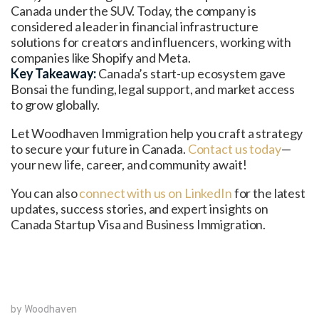
Canada under the SUV. Today, the company is
considered a leader in financial infrastructure
solutions for creators and influencers, working with
companies like Shopify and Meta.
Key Takeaway:
Canada’s start-up ecosystem gave
Bonsai the funding, legal support, and market access
to grow globally.
Let Woodhaven Immigration help you craft a strategy
to secure your future in Canada.
Contact us today
—
your new life, career, and community await!
You can also
connect with us on LinkedIn
for the latest
updates, success stories, and expert insights on
Canada Startup Visa and Business Immigration.
by Woodhaven