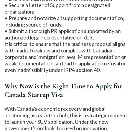
• Secure a Letter of Support from a designated
organization;
• Prepare and notarize all supporting documentation,
including source of funds;
• Submit a thorough PR application supported by an
authorized legal representative or RCIC.
It is critical to ensure that the business proposal aligns
with market realities and complies with Canadian
corporate and immigration laws. Misrepresentation or
weak documentation can lead to application refusal or
even inadmissibility under IRPA section 40.
Why Now is the Right Time to Apply for
Canada Startup Visa
With Canada’s economic recovery and global
positioning as a start-up hub, this is a strategic moment
to launch your SUV application. Under the new
government’s outlook, focused on innovation,