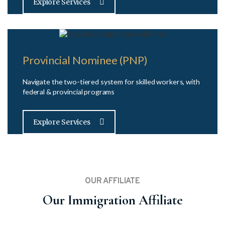
Explore Services
Provincial Nominee (PNP)
Navigate the two-tiered system for skilled workers, with
federal & provincial programs
Explore Services
OUR AFFILIATE
Our Immigration Affiliate