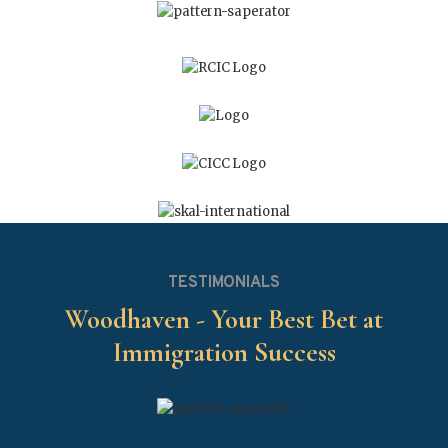
TESTIMONIALS
Woodhaven - Your Best Bet at
Immigration Success