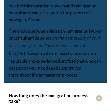
Yes, both immigration lawyers and immigration
consultants can assist you in the process of
moving to Canada.
The choice between hiring an immigration lawyer
or consultant depends
on the complexity of your
case, your personal preferences, and your
It’s essential to research and choose a
budget.
reputable and experienced professional who can
best meet your needs and support you
throughout the immigration process.
How long does the immigration process
take?