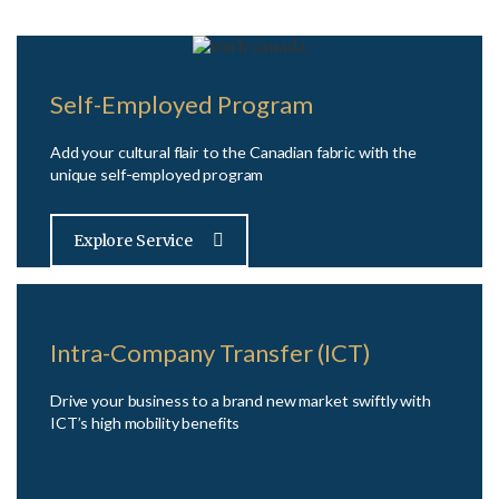
Self-Employed Program
Add your cultural flair to the Canadian fabric with the
unique self-employed program
Explore Service
Intra-Company Transfer (ICT)
Drive your business to a brand new market swiftly with
ICT’s high mobility benefits