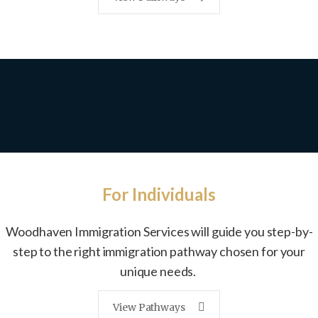
For Individuals
Woodhaven Immigration Services
will guide you step-by-
step
to the right immigration pathway
chosen for your
unique needs.
View Pathways