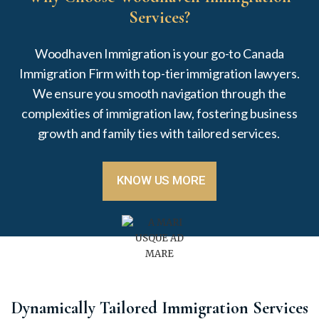
Services?
Woodhaven Immigration is your go-to Canada
Immigration Firm with top-tier
immigration lawyers.
We ensure you
smooth navigation through the
complexities of immigration law
, fostering
business
growth and family ties with tailored services.
KNOW US MORE
Dynamically Tailored Immigration Services