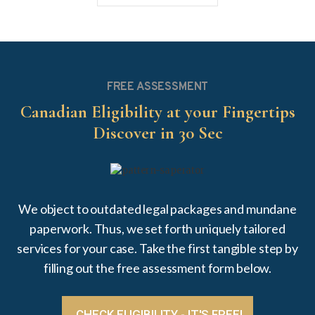
FREE ASSESSMENT
Canadian Eligibility at your Fingertips
Discover in 30 Sec
We object to outdated legal packages and mundane
paperwork. Thus, we set forth uniquely tailored
services for your case. Take the first tangible step by
filling out the free assessment form below.
CHECK ELIGIBILITY - IT'S FREE!