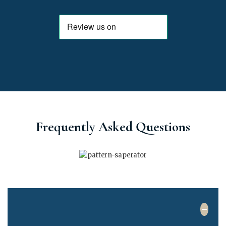
Frequently Asked Questions