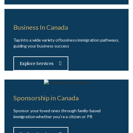
Business In Canada
Tap into a wide variety of business immigration pathways,
guiding your business success
Explore Services
Sponsorship in Canada
Sponsor your loved ones through family-based
immigration whether you’re a citizen or PR