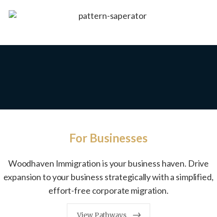
For Businesses
Woodhaven Immigration is your business haven. Drive
expansion to your business strategically with a simplified,
effort-free corporate migration.
View Pathways