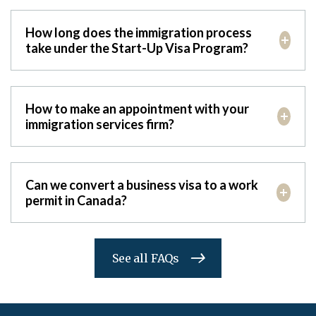
How long does the immigration process
take under the Start-Up Visa Program?
How to make an appointment with your
immigration services firm?
Can we convert a business visa to a work
permit in Canada?
See all FAQs