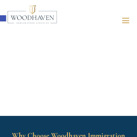
Open toolbar
ABOUT
IMMIGRATION
FOR BUSINESSES
FOR INDIVIDUALS
LATEST UPDATES
FREE ASSESSMENT
Why Choose Woodhaven Immigration