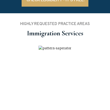
HIGHLY REQUESTED PRACTICE AREAS
Immigration Services
Start-Up Visa (SUV)
Invite your business-savvy ideas to the Canadian
entrepreneurial realm to ensure PR