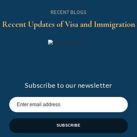
RECENT BLOGS
Recent Updates of Visa and Immigration
Subscribe to our newsletter