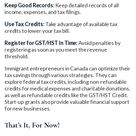
Keep Good Records:
Keep detailed records of all
income, expenses, and tax filings.
Use Tax Credits:
Take advantage of available tax
credits to lower your tax bill.
Register for GST/HST In Time:
Avoid penalties by
registering as soon as you meet the revenue
threshold.
Immigrant entrepreneurs in Canada can optimize their
tax savings through various strategies. They can
explore federal tax credits, including non-refundable
credits for medical expenses and charitable donations,
as well as refundable credits like the GST/HST Credit.
Start-up grants also provide valuable financial support
for new businesses.
That’s It, For Now!