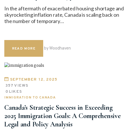
In the aftermath of exacerbated housing shortage and
skyrocketing inflation rate, Canada is scaling back on
the number of temporary…
by Woodhaven
READ MORE
SEPTEMBER 12, 2025
357
VIEWS
0
LIKES
IMMIGRATION TO CANADA
Canada’s Strategic Success in Exceeding
2025 Immigration Goals: A Comprehensive
Legal and Policy Analysis