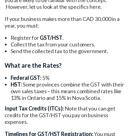
However, let us look at the specifics here.
If your business makes more than CAD 30,000 in a
year, you must:
Register for
GST/HST
.
Collect the tax from your customers.
Send the collected tax to the government.
What are the Rates?
Federal GST:
5%
HST:
Some provinces combine the GST with their
own sales taxes – this means combined rates like
13% in Ontario and 15% in Nova Scotia.
Input Tax Credits (ITCs):
Note that you can get
credits for the GST/HST you pay on business
expenses.
Timelines for GST/HST Registration:
You must