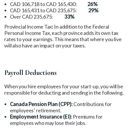
CAD 106,718 to CAD 165,430:
26%
CAD 165,431 to CAD 235,675:
29%
Over CAD 235,675:
33%
Provincial Income Tax
:
In addition to the Federal
Personal Income Tax, each province adds its own tax
rates to your earnings. This means that where you live
will also have an impact on your taxes.
Payroll Deductions
When you hire employees for your start-up, you will be
responsible for deducting and sending in the following.
Canada Pension Plan (CPP):
Contributions for
employees’ retirement.
Employment Insurance (EI):
Premiums for
employees who may lose their jobs.