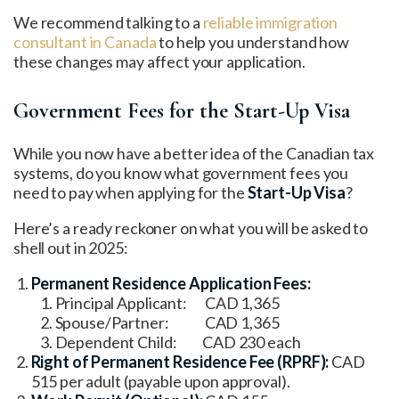
We recommend talking to a
reliable immigration
consultant in Canada
to help you understand how
these changes may affect your application.
Government Fees for the Start-Up Visa
While you now have a better idea of the Canadian tax
systems, do you know what government fees you
need to pay when applying for the
Start-Up Visa
?
Here’s a ready reckoner on what you will be asked to
shell out in 2025:
Permanent Residence Application Fees:
Principal Applicant: CAD 1,365
Spouse/Partner: CAD 1,365
Dependent Child: CAD 230 each
Right of Permanent Residence Fee (RPRF):
CAD
515 per adult (payable upon approval).