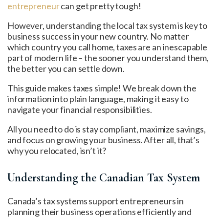
entrepreneur
can get pretty tough!
However, understanding the local tax system is key to
business success in your new country. No matter
which country you call home, taxes are an inescapable
part of modern life – the sooner you understand them,
the better you can settle down.
This guide makes taxes simple! We break down the
information into plain language, making it easy to
navigate your financial responsibilities.
All you need to do is stay compliant, maximize savings,
and focus on growing your business. After all, that’s
why you relocated, isn’t it?
Understanding the Canadian Tax System
Canada’s tax systems support entrepreneurs in
planning their business operations efficiently and