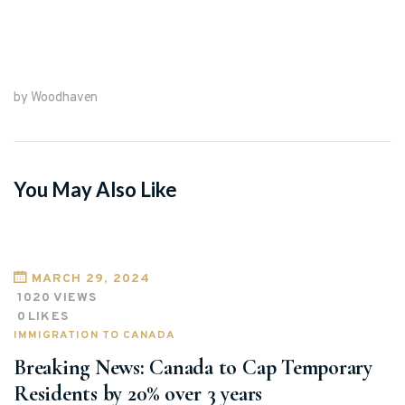
by Woodhaven
You May Also Like
MARCH 29, 2024
1020
VIEWS
0
LIKES
IMMIGRATION TO CANADA
Breaking News: Canada to Cap Temporary
Residents by 20% over 3 years