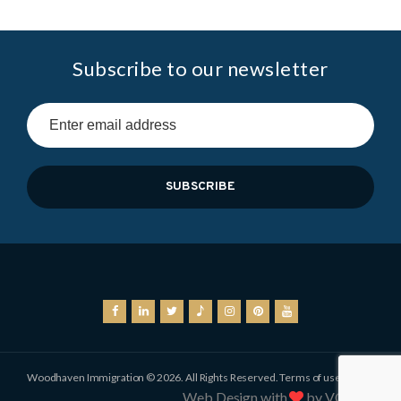
Subscribe to our newsletter
Woodhaven Immigration © 2026. All Rights Reserved.
Terms of use
Web Design with
by VOCSO