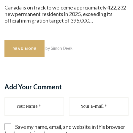
Canada is on track to welcome approximately 422,232
new permanent residents in 2025, exceeding its
official immigration target of 395,000…
by Simon Deek
READ MORE
Add Your Comment
Save my name, email, and website in this browser