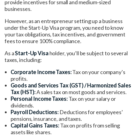
provide incentives for small and medium-sized
businesses.
However, as an entrepreneur setting up a business
under the Start-Up Visa program, you need to know
your tax obligations, tax incentives, and government
fees to ensure 100% compliance.
As a
Start-Up Visa
holder, you’ll be subject to several
taxes, including:
Corporate Income Taxes:
Tax on your company’s
profits.
Goods and Services Tax (GST) / Harmonized Sales
Tax (HST)
:
A sales tax on most goods and services.
Personal Income Taxes:
Tax on your salary or
dividends.
Payroll Deductions:
Deductions for employees’
pensions, insurance, and taxes.
Capital Gains Taxes:
Tax on profits from selling
assets like shares.