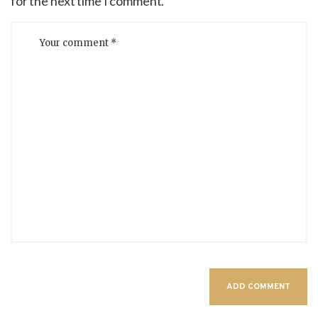
for the next time I comment.