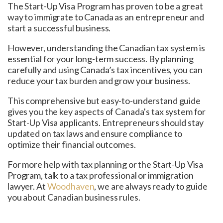
The Start-Up Visa Program has proven to be a great
way to immigrate to Canada as an entrepreneur and
start a successful business.
However, understanding the Canadian tax system is
essential for your long-term success. By planning
carefully and using Canada’s tax incentives, you can
reduce your tax burden and grow your business.
This comprehensive but easy-to-understand guide
gives you the key aspects of Canada’s tax system for
Start-Up Visa applicants. Entrepreneurs should stay
updated on tax laws and ensure compliance to
optimize their financial outcomes.
For more help with tax planning or the Start-Up Visa
Program, talk to a tax professional or immigration
lawyer. At
Woodhaven
, we are always ready to guide
you about Canadian business rules.