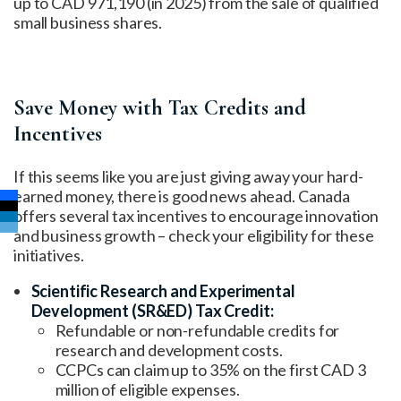
up to CAD 971,190 (in 2025) from the sale of qualified
small business shares.
Save Money with Tax Credits and
Incentives
If this seems like you are just giving away your hard-
earned money, there is good news ahead. Canada
offers several tax incentives to encourage innovation
and business growth – check your eligibility for these
initiatives.
Scientific Research and Experimental
Development (SR&ED) Tax Credit:
Refundable or non-refundable credits for
research and development costs.
CCPCs can claim up to 35% on the first CAD 3
million of eligible expenses.