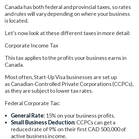
Canada has both federal and provincial taxes, so rates
and rules will vary depending on where your business
is located.
Let’s now look at these different taxes in more detail:
Corporate Income Tax
This tax applies to the profits your business earns in
Canada.
Most often, Start-Up Visa businesses are set up
as Canadian-Controlled Private Corporations (CCPCs),
as they are subject to lower tax rates.
Federal Corporate Tax
:
General Rate:
15% on your business profits.
Small Business Deduction:
CCPCs can get a
reduced rate of 9% on their first CAD 500,000 of
active business income.