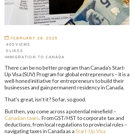
FEBRUARY 28, 2025
405
VIEWS
0
LIKES
IMMIGRATION TO CANADA
There can be no better program than Canada’s Start-
Up Visa (SUV) Program for global entrepreneurs – it is a
well-honed initiative for entrepreneurs to build their
businesses and gain permanent residency in Canada.
That’s great, isn’t it? So far, so good.
But then, you come across a potential minefield –
Canadian taxes
. From GST/HST to corporate tax and
deductions, from local regulations to provincial rules –
navigating taxes in Canada as a
Start-Up Visa