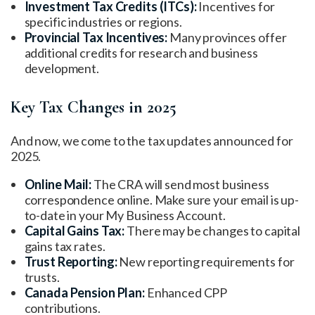
Investment Tax Credits (ITCs):
Incentives for
specific industries or regions.
Provincial Tax Incentives:
Many provinces offer
additional credits for research and business
development.
Key Tax Changes in 2025
And now, we come to the tax updates announced for
2025.
Online Mail:
The CRA will send most business
correspondence online. Make sure your email is up-
to-date in your My Business Account.
Capital Gains Tax:
There may be changes to capital
gains tax rates.
Trust Reporting:
New reporting requirements for
trusts.
Canada Pension Plan:
Enhanced CPP
contributions.