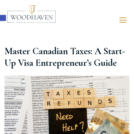
Open toolbar
Master Canadian Taxes: A Start-
ABOUT
Up Visa Entrepreneur’s Guide
IMMIGRATION
FOR BUSINESSES
FOR INDIVIDUALS
LATEST UPDATES
FREE ASSESSMENT