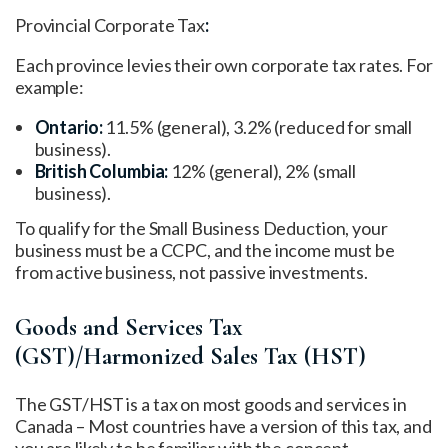
Provincial Corporate Tax
:
Each province levies their own corporate tax rates. For
example:
Ontario:
11.5% (general), 3.2% (reduced for small
business).
British Columbia:
12% (general), 2% (small
business).
To qualify for the Small Business Deduction, your
business must be a CCPC, and the income must be
from active business, not passive investments.
Goods and Services Tax
(GST)/Harmonized Sales Tax (HST)
The GST/HST is a tax on most goods and services in
Canada – Most countries have a version of this tax, and
you are likely to be familiar with the concept.