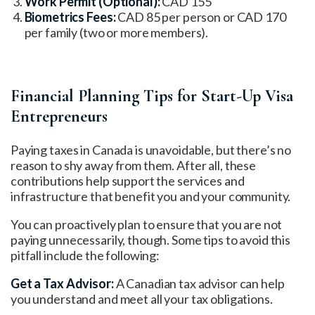
Work Permit (Optional):
CAD 155
Biometrics Fees:
CAD 85 per person or CAD 170
per family (two or more members).
Financial Planning Tips for Start-Up Visa
Entrepreneurs
Paying taxes in Canada is unavoidable, but there’s no
reason to shy away from them. After all, these
contributions help support the services and
infrastructure that benefit you and your community.
You can proactively plan to ensure that you are not
paying unnecessarily, though. Some tips to avoid this
pitfall include the following:
Get a Tax Advisor:
A Canadian tax advisor can help
you understand and meet all your tax obligations.