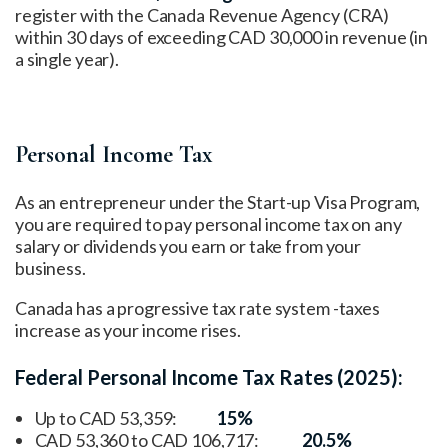
register with the Canada Revenue Agency (CRA)
within 30 days of exceeding CAD 30,000 in revenue (in
a single year).
Personal Income Tax
As an entrepreneur under the Start-up Visa Program,
you are required to pay personal income tax on any
salary or dividends you earn or take from your
business.
Canada has a progressive tax rate system -taxes
increase as your income rises.
Federal Personal Income Tax Rates (2025):
Up to CAD 53,359:
15%
CAD 53,360 to CAD 106,717:
20.5%