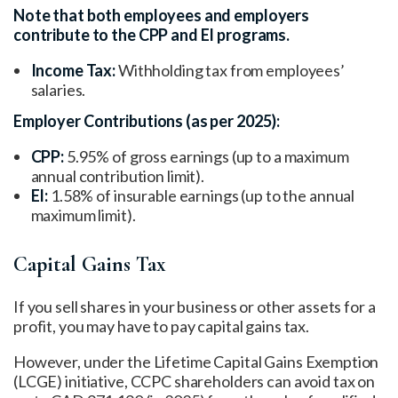
Note that both employees and employers
contribute to the CPP and EI programs.
Income Tax:
Withholding tax from employees’
salaries.
Employer Contributions (as per 2025):
CPP:
5.95% of gross earnings (up to a maximum
annual contribution limit).
EI:
1.58% of insurable earnings (up to the annual
maximum limit).
Capital Gains Tax
If you sell shares in your business or other assets for a
profit, you may have to pay capital gains tax.
However, under the Lifetime Capital Gains Exemption
(LCGE) initiative, CCPC shareholders can avoid tax on