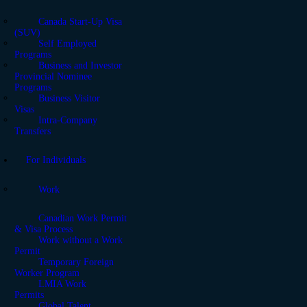
Canada Start-Up Visa
(SUV)
Self Employed
Programs
Business and Investor
Provincial Nominee
Programs
Business Visitor
Visas
Intra-Company
Transfers
For Individuals
Work
Canadian Work Permit
& Visa Process
Work without a Work
Permit
Temporary Foreign
Worker Program
LMIA Work
Permits
Global Talent