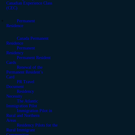
Canadian Experience Class
(CEC)
Permanent
Residence
Canada Permanent
Residence
Permanent
Residency
Permanent Resident
Cards
Renewal of the
Permanent Resident’s
Card
PR Travel
Document
Residency
Necessity
The Atlantic
Immigration Pilot
Immigration Pilot in
Rural and Northern
Areas
Residency Pilots for the
Rural Immigrant
Communities