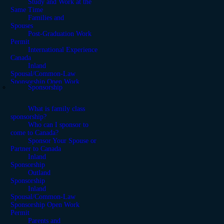
Study and Work at the
Same Time
Families and
Spouses
Post-Graduation Work
Permit
International Experience
Canada
Inland
Spousal/Common-Law
Sponsorship Open Work
Sponsorship
Permit
What is family class
sponsorship?
Who can I sponsor to
come to Canada?
Sponsor Your Spouse or
Partner to Canada
Inland
Sponsorship
Outland
Sponsorship
Inland
Spousal/Common-Law
Sponsorship Open Work
Permit
Parents and