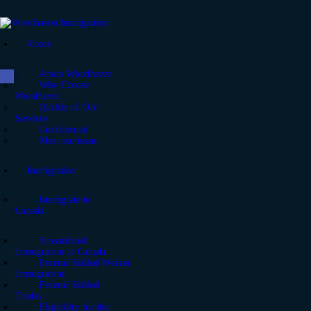
About
Open toolbar
About Woodhaven
Why Choose
Woodhaven
Quality of Our
Services
Confidential
Meet our team
Immigration
Immigrate to
Canada
Streamlined
Immigration to Canada
Federal Skilled Worker
Immigration
Federal Skilled
Trades
Eligibility for the