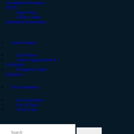
Grandparents Program
(PGP)
Super Visas
Child or Other
Dependent Sponsorship
Latest Updates
Latest News
Career Opportunities &
Affiliation
Frequently Asked
Questions
Free Assessment
Free Assessment
Get in Touch
Term of use