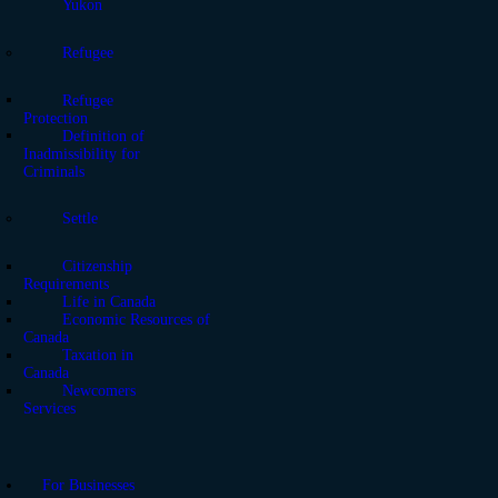
Yukon
Refugee
Refugee
Protection
Definition of
Inadmissibility for
Criminals
Settle
Citizenship
Requirements
Life in Canada
Economic Resources of
Canada
Taxation in
Canada
Newcomers
Services
For Businesses