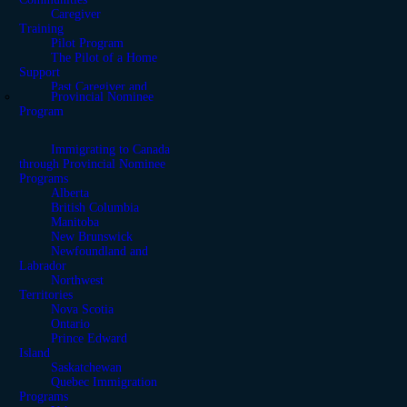
Caregiver
Training
Pilot Program
The Pilot of a Home
Support
Past Caregiver and
Provincial Nominee
Support Programs
Program
Moving from the United
States to Canada
Immigrating to Canada
through Provincial Nominee
Programs
Alberta
British Columbia
Manitoba
New Brunswick
Newfoundland and
Labrador
Northwest
Territories
Nova Scotia
Ontario
Prince Edward
Island
Saskatchewan
Quebec Immigration
Programs