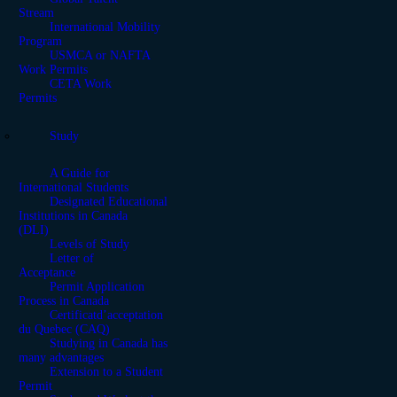
Stream
International Mobility
Program
USMCA or NAFTA
Work Permits
CETA Work
Permits
Study
A Guide for
International Students
Designated Educational
Institutions in Canada
(DLI)
Levels of Study
Letter of
Acceptance
Permit Application
Process in Canada
Certificatd’acceptation
du Quebec (CAQ)
Studying in Canada has
many advantages
Extension to a Student
Permit