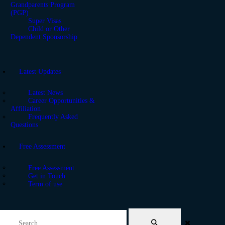
Grandparents Program
(PGP)
Super Visas
Child or Other
Dependent Sponsorship
Latest Updates
Latest News
Career Opportunities &
Affiliation
Frequently Asked
Questions
Free Assessment
Free Assessment
Get in Touch
Term of use