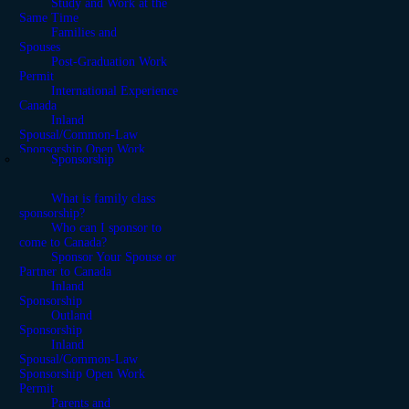
Study and Work at the
Same Time
Families and
Spouses
Post-Graduation Work
Permit
International Experience
Canada
Inland
Spousal/Common-Law
Sponsorship Open Work
Sponsorship
Permit
What is family class
sponsorship?
Who can I sponsor to
come to Canada?
Sponsor Your Spouse or
Partner to Canada
Inland
Sponsorship
Outland
Sponsorship
Inland
Spousal/Common-Law
Sponsorship Open Work
Permit
Parents and