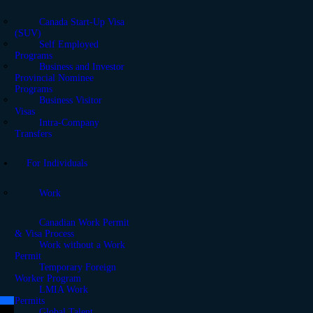
Canada Start-Up Visa
(SUV)
Self Employed
Programs
Business and Investor
Provincial Nominee
Programs
Business Visitor
Visas
Intra-Company
Transfers
For Individuals
Work
Canadian Work Permit
& Visa Process
Work without a Work
Permit
Temporary Foreign
Worker Program
LMIA Work
Permits
Global Talent