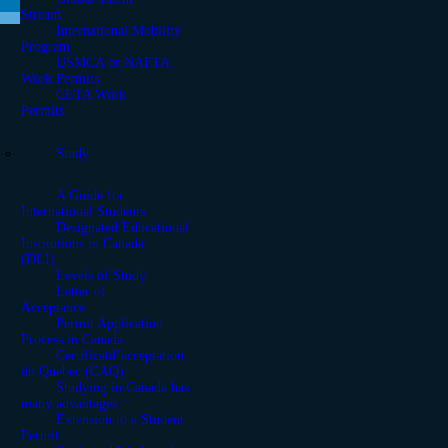
Stream
International Mobility
Program
USMCA or NAFTA
Work Permits
CETA Work
Permits
Study
A Guide for
International Students
Designated Educational
Institutions in Canada
(DLI)
Levels of Study
Letter of
Acceptance
Permit Application
Process in Canada
Certificatd’acceptation
du Quebec (CAQ)
Studying in Canada has
many advantages
Extension to a Student
Permit