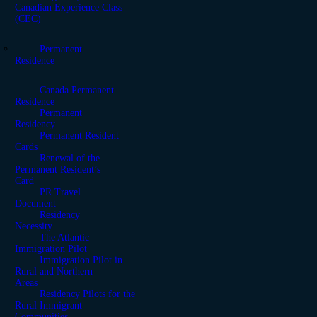
Canadian Experience Class
(CEC)
Permanent
Residence
Canada Permanent
Residence
Permanent
Residency
Permanent Resident
Cards
Renewal of the
Permanent Resident’s
Card
PR Travel
Document
Residency
Necessity
The Atlantic
Immigration Pilot
Immigration Pilot in
Rural and Northern
Areas
Residency Pilots for the
Rural Immigrant
Communities