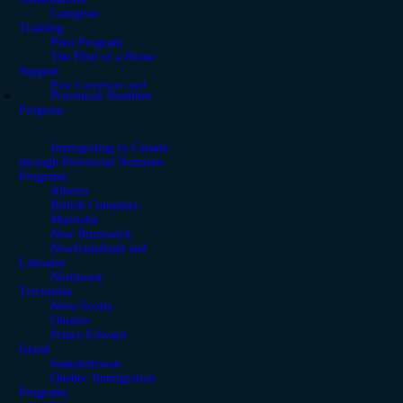
Caregiver
Training
Pilot Program
The Pilot of a Home
Support
Past Caregiver and
Provincial Nominee
Support Programs
Program
Moving from the United
States to Canada
Immigrating to Canada
through Provincial Nominee
Programs
Alberta
British Columbia
Manitoba
New Brunswick
Newfoundland and
Labrador
Northwest
Territories
Nova Scotia
Ontario
Prince Edward
Island
Saskatchewan
Quebec Immigration
Programs