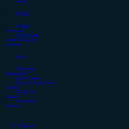
Yukon
Refugee
Refugee
Protection
Definition of
Inadmissibility for
Criminals
Settle
Citizenship
Requirements
Life in Canada
Economic Resources of
Canada
Taxation in
Canada
Newcomers
Services
For Businesses