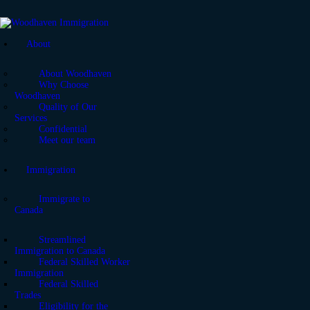
About
About Woodhaven
Why Choose
Woodhaven
Quality of Our
Services
Confidential
Meet our team
Immigration
Immigrate to
Canada
Streamlined
Immigration to Canada
Federal Skilled Worker
Immigration
Federal Skilled
Trades
Eligibility for the