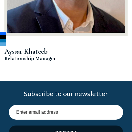
Ayssar Khateeb
Relationship Manager
Subscribe to our newsletter