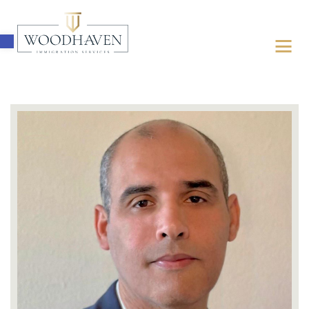
Open toolbar
ABOUT
IMMIGRATION
FOR BUSINESSES
FOR INDIVIDUALS
LATEST UPDATES
FREE ASSESSMENT