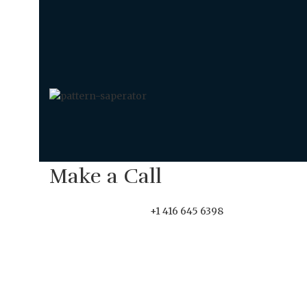
Make a Call
+1 416 645 6398