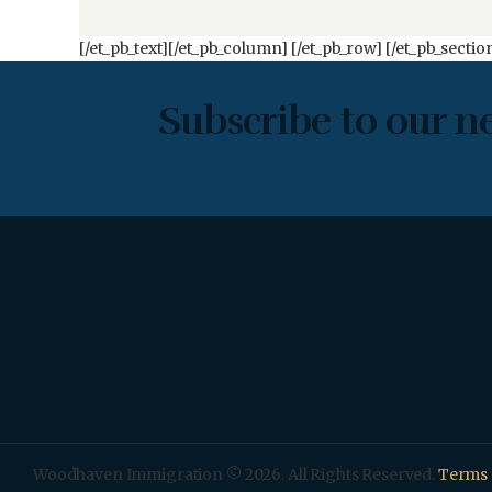
[/et_pb_text][/et_pb_column] [/et_pb_row] [/et_pb_sectio
Subscribe to our n
Woodhaven Immigration © 2026. All Rights Reserved.
Terms 