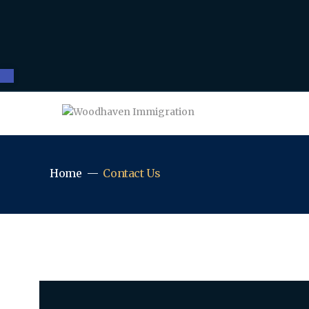
Open toolbar
Home
Contact Us