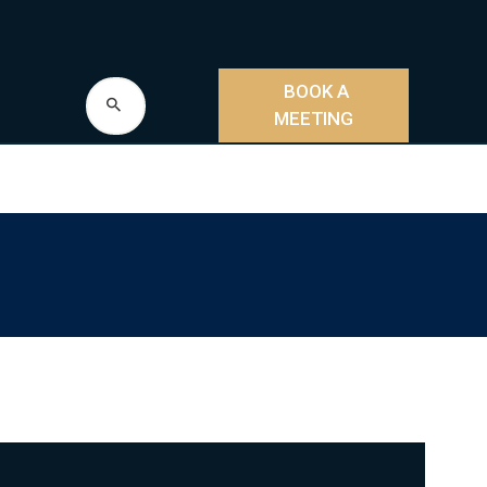
BOOK A
MEETING