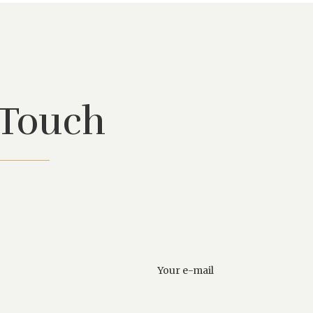
 Touch