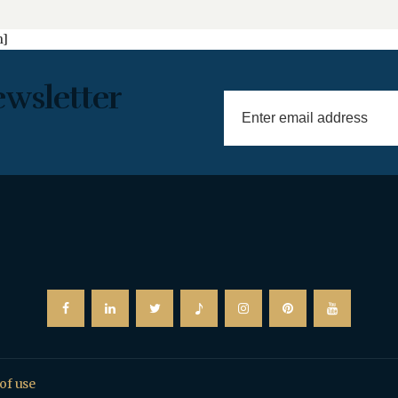
n]
ewsletter
of use