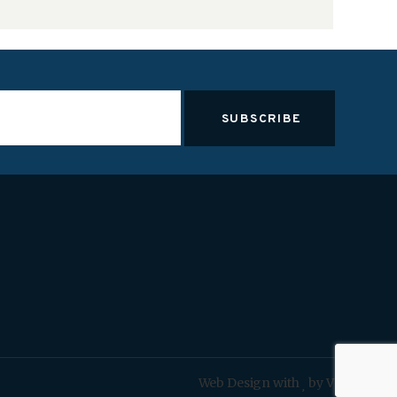
Web Design with
by VOCSO