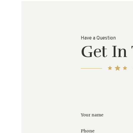
Have a Question
Get In